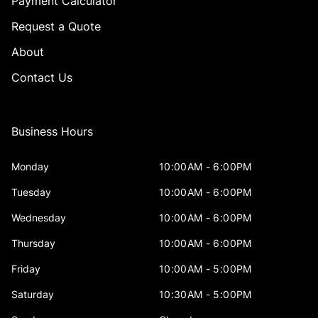
Payment Calculator
Request a Quote
About
Contact Us
Business Hours
Monday
10:00AM - 6:00PM
Tuesday
10:00AM - 6:00PM
Wednesday
10:00AM - 6:00PM
Thursday
10:00AM - 6:00PM
Friday
10:00AM - 5:00PM
Saturday
10:30AM - 5:00PM