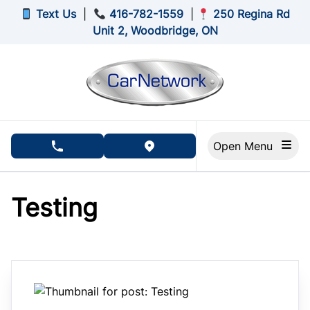
Skip to Menu
Skip to Content
Skip to Footer
Text Us
|
416-782-1559
|
250 Regina Rd
Unit 2, Woodbridge, ON
Open Menu
phone call button
view map button
Testing