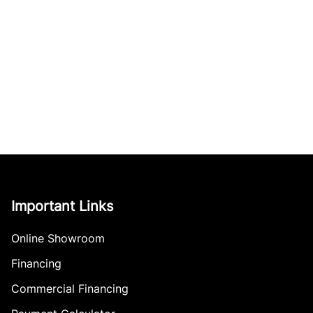
Important Links
Online Showroom
Financing
Commercial Financing