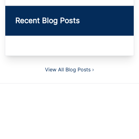
Recent Blog Posts
View All Blog Posts ›